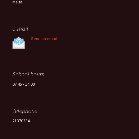
Malta.
e-mail
Send an email
School hours
07:45 - 14:00
Telephone
21370334