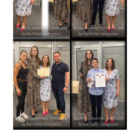
Students presented Certificates
Students presented Certificates
by the Polish Delegation
by the Polish Delegation
Teachers presented Certificates
Students presented Certificates
by the Polish Delegation
by the Polish Delegation