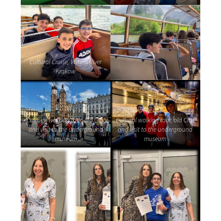
Cultural Cruise, Vistula River
Krakow
Cultural walking tour, old City,
Cultural walking tour, old City,
and visit to the underground
and visit to the underground
museum
museum