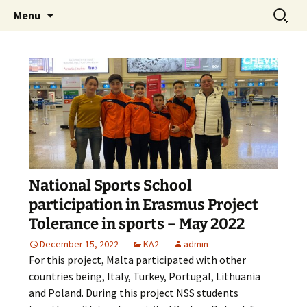
Skip
Search
The National Sport School
Menu
to
for:
content
National Sports School
participation in Erasmus Project
Tolerance in sports – May 2022
December 15, 2022
KA2
admin
For this project, Malta participated with other
countries being, Italy, Turkey, Portugal, Lithuania
and Poland. During this project NSS students