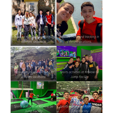
Treasure Hunt and tracking in
Treasure Hunt and tracking in
different locations.
different locations.
Treasure Hunt and tracking in
Sports activities at Krakow Go
different locations.
Jump Facility
Sports activities at Krakow Go
Sports activities at Krakow Go
Jump Facility
Jump Facility