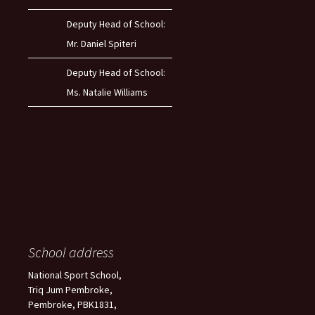
Deputy Head of School:
Mr. Daniel Spiteri
Deputy Head of School:
Ms. Natalie Williams
School address
National Sport School,
Triq Jum Pembroke,
Pembroke, PBK1831,