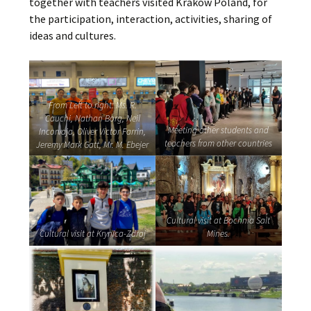
together with teachers visited Krakow Poland, for
the participation, interaction, activities, sharing of
ideas and cultures.
From Left to right: Ms. R.
Cauchi, Nathan Borg, Neil
Meeting other students and
Incorvaja, Oliver Victor Farrin,
teachers from other countries
Jeremy Mark Gatt, Mr. M. Ebejer
Cultural visit at Bochnia Salt
Cultural visit at Krynica-Zdroj
Mines.