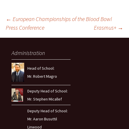
Post
←
European Championships of the Blood Bowl
Press Conference
Erasmus+
→
navigation
Administration
Head of School:
Mr. Robert Magro
Deputy Head of School:
Mr. Stephen Micallef
Deputy Head of School:
Mr. Aaron Busuttil
Linwood