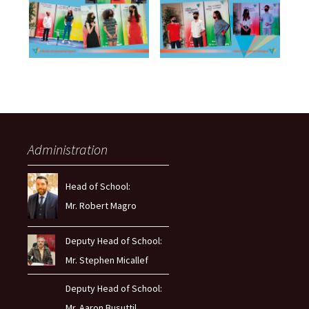
Administration
Head of School:
Mr. Robert Magro
Deputy Head of School:
Mr. Stephen Micallef
Deputy Head of School:
Mr. Aaron Busuttil