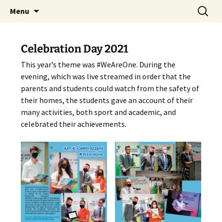
Skip
Search
The National Sport School
Menu
to
for:
content
Celebration Day 2021
This year’s theme was #WeAreOne. During the
evening, which was live streamed in order that the
parents and students could watch from the safety of
their homes, the students gave an account of their
many activities, both sport and academic, and
celebrated their achievements.