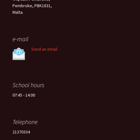
Pembroke, PBK1831,
Malta.
e-mail
Send an email
School hours
07:45 - 14:00
Telephone
21370334