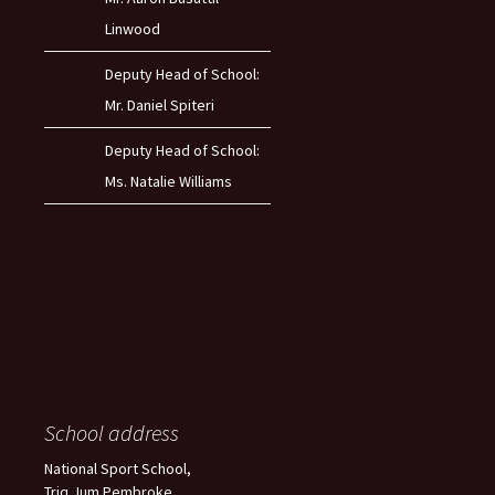
Linwood
Deputy Head of School:
Mr. Daniel Spiteri
Deputy Head of School:
Ms. Natalie Williams
School address
National Sport School,
Triq Jum Pembroke,