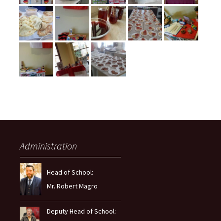
Administration
Head of School:
Mr. Robert Magro
Deputy Head of School: