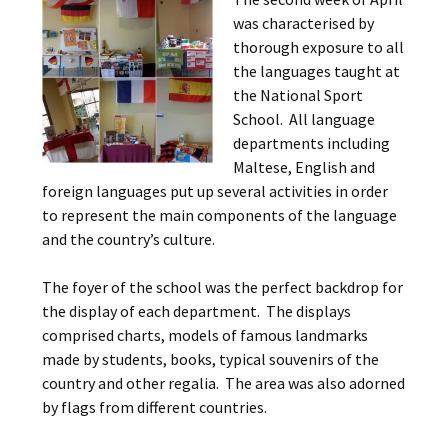
was characterised by
thorough exposure to all
the languages taught at
the National Sport
School. All language
departments including
Maltese, English and
foreign languages put up several activities in order
to represent the main components of the language
and the country’s culture.
The foyer of the school was the perfect backdrop for
the display of each department. The displays
comprised charts, models of famous landmarks
made by students, books, typical souvenirs of the
country and other regalia. The area was also adorned
by flags from different countries.