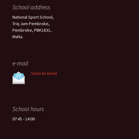
School address
National Sport School,
Triq Jum Pembroke,
Pembroke, PBK1831,
Malta.
e-mail
Send an email
School hours
07:45 - 14:00