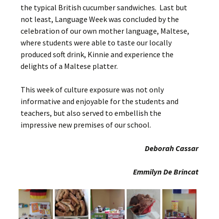
the typical British cucumber sandwiches. Last but
not least, Language Week was concluded by the
celebration of our own mother language, Maltese,
where students were able to taste our locally
produced soft drink, Kinnie and experience the
delights of a Maltese platter.
This week of culture exposure was not only
informative and enjoyable for the students and
teachers, but also served to embellish the
impressive new premises of our school.
Deborah Cassar
Emmilyn De Brincat