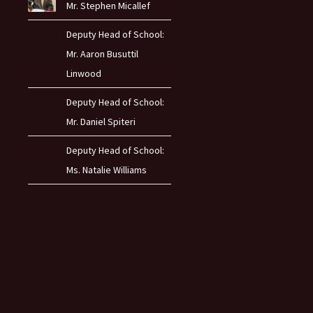
Mr. Stephen Micallef
Deputy Head of School:
Mr. Aaron Busuttil
Linwood
Deputy Head of School:
Mr. Daniel Spiteri
Deputy Head of School:
Ms. Natalie Williams