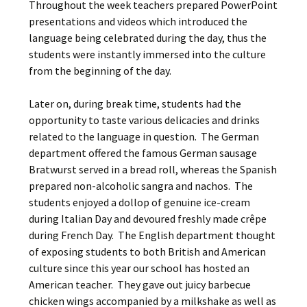
Throughout the week teachers prepared PowerPoint
presentations and videos which introduced the
language being celebrated during the day, thus the
students were instantly immersed into the culture
from the beginning of the day.
Later on, during break time, students had the
opportunity to taste various delicacies and drinks
related to the language in question. The German
department offered the famous German sausage
Bratwurst served in a bread roll, whereas the Spanish
prepared non-alcoholic sangrίa and nachos. The
students enjoyed a dollop of genuine ice-cream
during Italian Day and devoured freshly made crêpe
during French Day. The English department thought
of exposing students to both British and American
culture since this year our school has hosted an
American teacher. They gave out juicy barbecue
chicken wings accompanied by a milkshake as well as