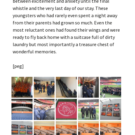
between excitement and anxiety until the final
whistle and the very last day of our stay. These
youngsters who had rarely even spent a night away
from their parents had grown so much. Even the
most reluctant ones had found their wings and were
ready to fly back home with a suitcase full of dirty
laundry but most importantly a treasure chest of
wonderful memories.
[peg]