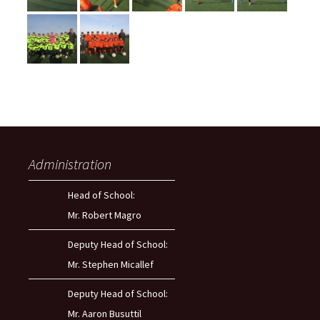
Administration
Head of School:
Mr. Robert Magro
Deputy Head of School:
Mr. Stephen Micallef
Deputy Head of School:
Mr. Aaron Busuttil