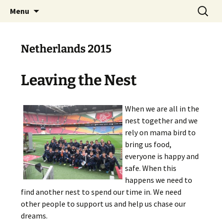
Skip
Search
The National Sport School
Menu
to
for:
content
Netherlands 2015
Leaving the Nest
When we are all in the
nest together and we
rely on mama bird to
bring us food,
everyone is happy and
safe. When this
happens we need to
find another nest to spend our time in. We need
other people to support us and help us chase our
dreams.