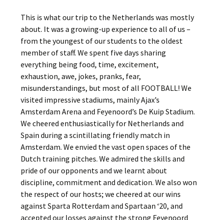
This is what our trip to the Netherlands was mostly
about. It was a growing-up experience to all of us –
from the youngest of our students to the oldest
member of staff. We spent five days sharing
everything being food, time, excitement,
exhaustion, awe, jokes, pranks, fear,
misunderstandings, but most of all FOOTBALL! We
visited impressive stadiums, mainly Ajax’s
Amsterdam Arena and Feyenoord’s De Kuip Stadium.
We cheered enthusiastically for Netherlands and
Spain during a scintillating friendly match in
Amsterdam. We envied the vast open spaces of the
Dutch training pitches. We admired the skills and
pride of our opponents and we learnt about
discipline, commitment and dedication. We also won
the respect of our hosts; we cheered at our wins
against Sparta Rotterdam and Spartaan ‘20, and
accepted our losses against the strong Feyenoord