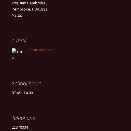
Triq Jum Pembroke,
Pembroke, PBK1831,
Malta.
e-mail
Send an email
School hours
07:45 - 14:00
Telephone
21370334