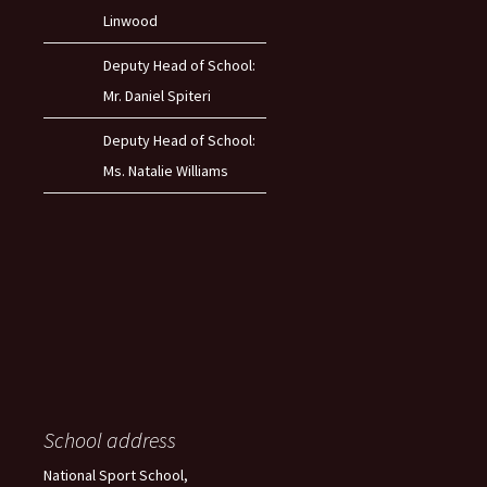
Linwood
Deputy Head of School:
Mr. Daniel Spiteri
Deputy Head of School:
Ms. Natalie Williams
School address
National Sport School,