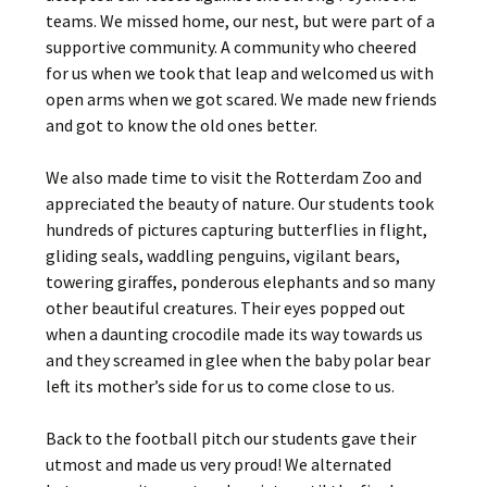
teams. We missed home, our nest, but were part of a
supportive community. A community who cheered
for us when we took that leap and welcomed us with
open arms when we got scared. We made new friends
and got to know the old ones better.
We also made time to visit the Rotterdam Zoo and
appreciated the beauty of nature. Our students took
hundreds of pictures capturing butterflies in flight,
gliding seals, waddling penguins, vigilant bears,
towering giraffes, ponderous elephants and so many
other beautiful creatures. Their eyes popped out
when a daunting crocodile made its way towards us
and they screamed in glee when the baby polar bear
left its mother’s side for us to come close to us.
Back to the football pitch our students gave their
utmost and made us very proud! We alternated