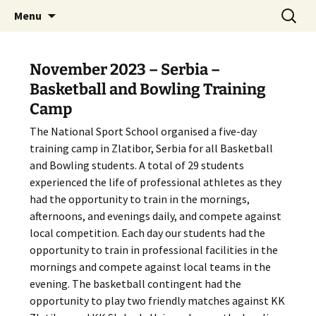
Skip
Search
The National Sport School
Menu
to
for:
content
November 2023 – Serbia –
Basketball and Bowling Training
Camp
The National Sport School organised a five-day
training camp in Zlatibor, Serbia for all Basketball
and Bowling students. A total of 29 students
experienced the life of professional athletes as they
had the opportunity to train in the mornings,
afternoons, and evenings daily, and compete against
local competition. Each day our students had the
opportunity to train in professional facilities in the
mornings and compete against local teams in the
evening. The basketball contingent had the
opportunity to play two friendly matches against KK