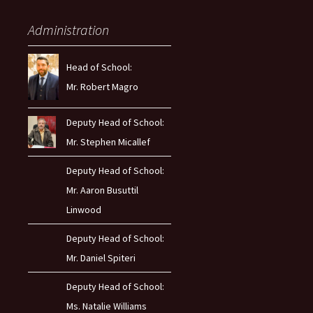
Administration
Head of School:
Mr. Robert Magro
Deputy Head of School:
Mr. Stephen Micallef
Deputy Head of School:
Mr. Aaron Busuttil
Linwood
Deputy Head of School:
Mr. Daniel Spiteri
Deputy Head of School:
Ms. Natalie Williams