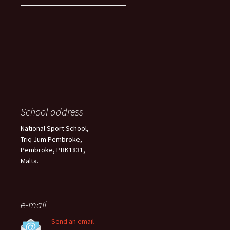
School address
National Sport School,
Triq Jum Pembroke,
Pembroke, PBK1831,
Malta.
e-mail
Send an email