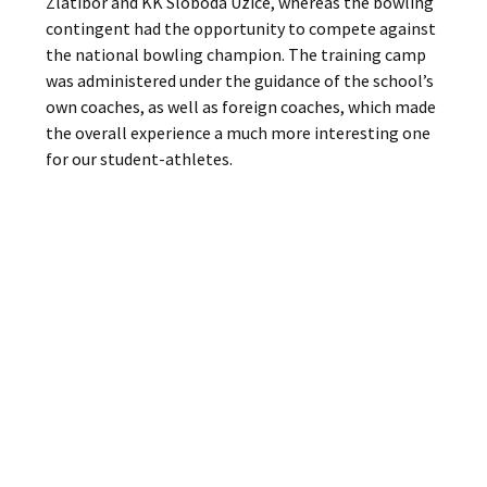
Zlatibor and KK Sloboda Uzice, whereas the bowling
contingent had the opportunity to compete against
the national bowling champion. The training camp
was administered under the guidance of the school’s
own coaches, as well as foreign coaches, which made
the overall experience a much more interesting one
for our student-athletes.