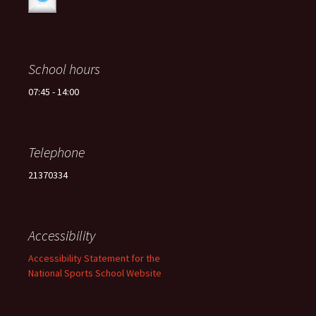
School hours
07:45 - 14:00
Telephone
21370334
Accessibility
Accessibility Statement for the
National Sports School Website