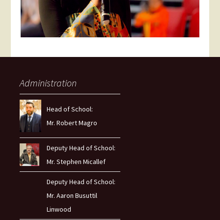
Administration
Head of School:
Mr. Robert Magro
Deputy Head of School:
Mr. Stephen Micallef
Deputy Head of School:
Mr. Aaron Busuttil
Linwood