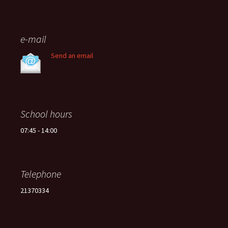
e-mail
Send an email
School hours
07:45 - 14:00
Telephone
21370334