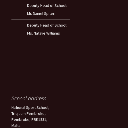
Deputy Head of School:
Mr. Daniel Spiteri
Deputy Head of School:
Ms. Natalie Williams
School address
National Sport School,
Triq Jum Pembroke,
Pembroke, PBK1831,
Malta.