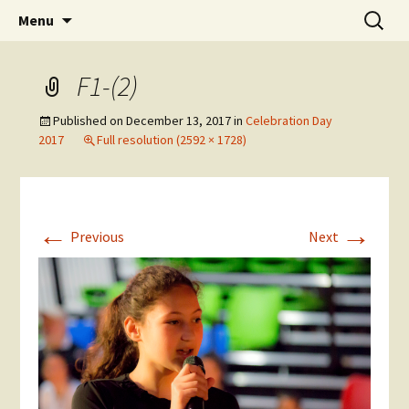
Skip
Search
The National Sport School
Menu
to
for:
content
F1-(2)
Published on
December 13, 2017
in
Celebration Day
2017
Full resolution (2592 × 1728)
←
→
Previous
Next