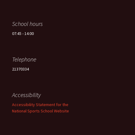
School hours
07:45 - 14:00
Telephone
21370334
Accessibility
Accessibility Statement for the
National Sports School Website