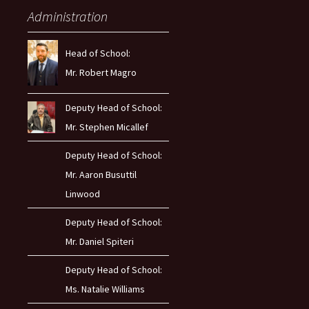
Administration
Head of School:
Mr. Robert Magro
Deputy Head of School:
Mr. Stephen Micallef
Deputy Head of School:
Mr. Aaron Busuttil
Linwood
Deputy Head of School:
Mr. Daniel Spiteri
Deputy Head of School:
Ms. Natalie Williams