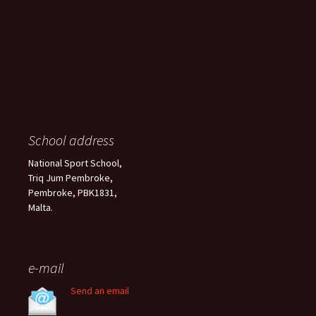
School address
National Sport School,
Triq Jum Pembroke,
Pembroke, PBK1831,
Malta.
e-mail
Send an email