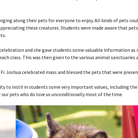
Live-Ins
Open Day
Grandparents’ Day
Year 8 Live-In
2022
Ce
La
Li
inging along their pets for everyone to enjoy. All kinds of pets cou
MQF2 Ceremony
Charity Swim
Year 11 Live-In
2023
Ce
La
Li
Ch
ppreciating these creatures. Students were made aware that pets
ts.
Graduation Day & MQF3
Fun Run
2024
Ce
Li
Ch
Ceremony
 celebration and she gave students some valuable information as 
2025
Ce
Li
Ch
Ekoskola
ach class. This was then given to the various animal sanctuaries a
2026
Ce
Li
Fr Joshua celebrated mass and blessed the pets that were presen
Li
y to instil in students some very important values, including the 
Li
 our pets who do love us unconditionally most of the time.