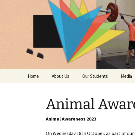
The Nation
Skip
Home
About Us
Our Students
Media
to
content
The National Sport
Year 7
Photo G
School
Animal Awar
Year 8
Video G
The Mission and Vision
Statements
Year 9
Trust t
Animal Awareness 2023
Message from the Head
of School
Year 10
In the 
On Wednesday 18th October, as part of our s
camer