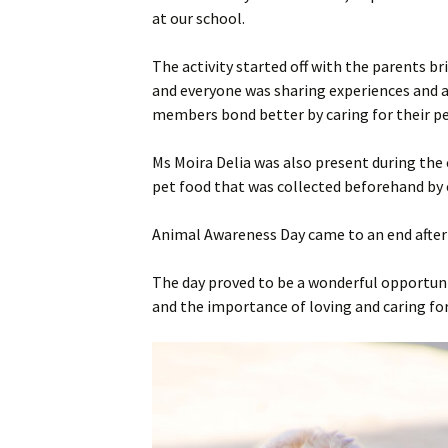
at our school.
Staff
Year 11
The activity started off with the parents br
SEC Performance
Ex Students
and everyone was sharing experiences and a
Statistics
members bond better by caring for their pe
Success Stories
Ms Moira Delia was also present during the
Student Council
pet food that was collected beforehand by e
Animal Awareness Day came to an end after 
The day proved to be a wonderful opportunit
and the importance of loving and caring for