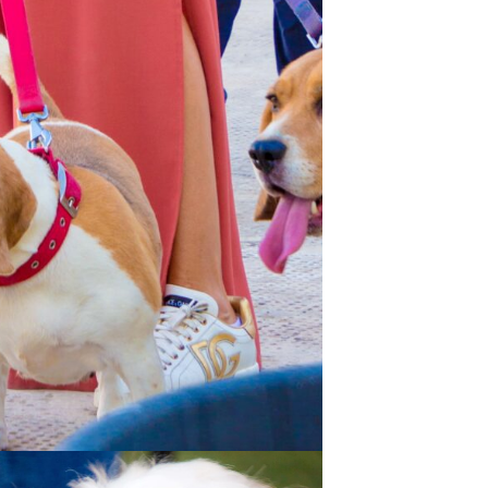
Spain -Squash Training
Camp