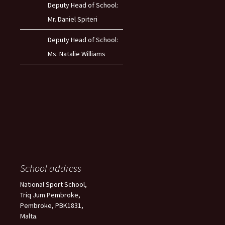
Deputy Head of School:
Mr. Daniel Spiteri
Deputy Head of School:
Ms. Natalie Williams
School address
National Sport School,
Triq Jum Pembroke,
Pembroke, PBK1831,
Malta.