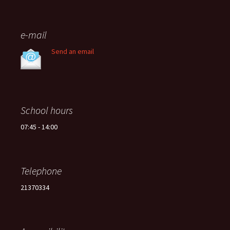
e-mail
Send an email
School hours
07:45 - 14:00
Telephone
21370334