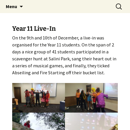
Skip
Search
The National Sport School
Menu
to
for:
content
Year 11 Live-In
On the 9th and 10th of December, a live-in was
organised for the Year 11 students. On the span of 2
days a nice group of 41 students participated in a
scavenger hunt at Salini Park, sang their heart out in
a series of musical games, and finally, they ticked
Abseiling and Fire Starting off their bucket list.