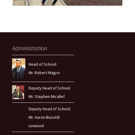
Administration
Head of School:
Mr. Robert Magro
Deputy Head of School:
Mr. Stephen Micallef
Deputy Head of School:
Mr. Aaron Busuttil
Linwood