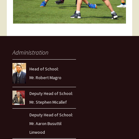
Administration
Head of School:
Mr. Robert Magro
Deputy Head of School:
Mr. Stephen Micallef
Deputy Head of School:
Mr. Aaron Busuttil
Linwood