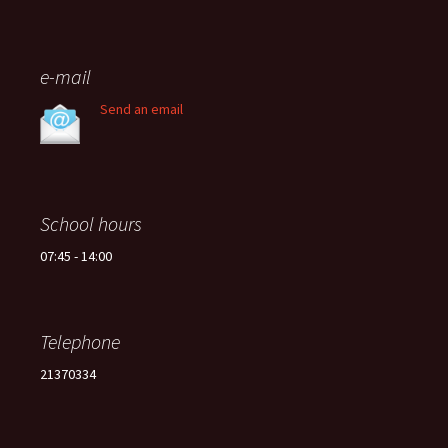
e-mail
Send an email
School hours
07:45 - 14:00
Telephone
21370334