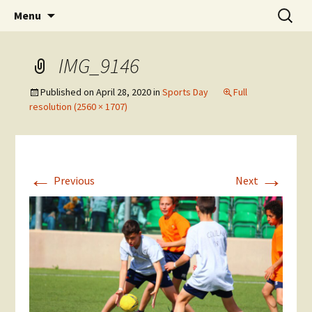
Skip
Search
The National Sport School
Menu
to
for:
content
IMG_9146
Published on
April 28, 2020
in
Sports Day
Full
resolution (2560 × 1707)
←
→
Previous
Next