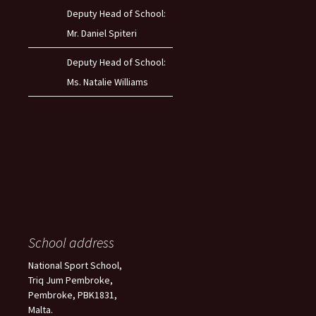
Deputy Head of School:
Mr. Daniel Spiteri
Deputy Head of School:
Ms. Natalie Williams
School address
National Sport School,
Triq Jum Pembroke,
Pembroke, PBK1831,
Malta.