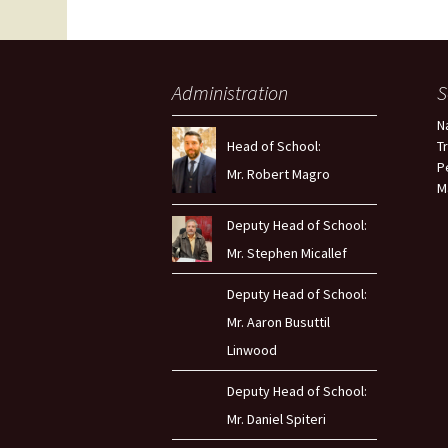
Administration
S
N
Head of School:
T
P
Mr. Robert Magro
M
Deputy Head of School:
Mr. Stephen Micallef
Deputy Head of School:
Mr. Aaron Busuttil
Linwood
Deputy Head of School:
Mr. Daniel Spiteri