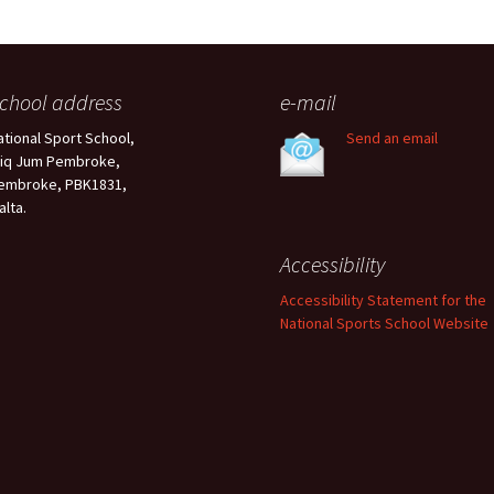
chool address
e-mail
ational Sport School,
Send an email
riq Jum Pembroke,
embroke, PBK1831,
alta.
Accessibility
Accessibility Statement for the
National Sports School Website