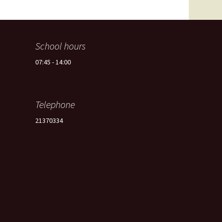
Spain -Squash Training
Camp
School hours
07:45 - 14:00
Telephone
21370334