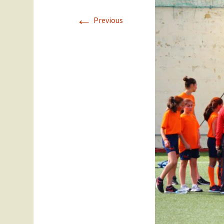
←
Staff
Year 11
Previous
SEC Performance
Ex Students
Statistics
Success Stories
Student Council