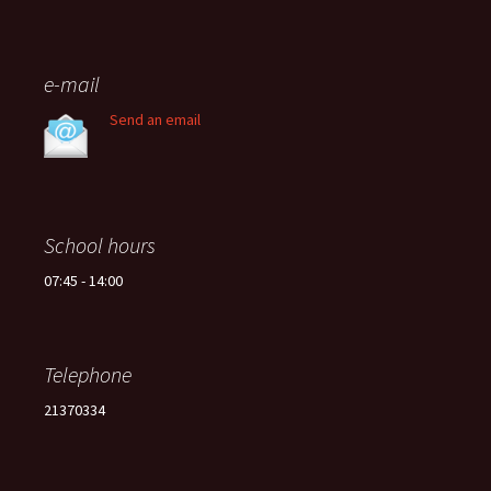
e-mail
Send an email
School hours
07:45 - 14:00
Telephone
21370334