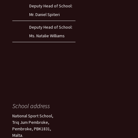
Deputy Head of School:
Mr. Daniel Spiteri
Deputy Head of School:
Ms. Natalie Williams
School address
National Sport School,
Triq Jum Pembroke,
Pembroke, PBK1831,
Malta.