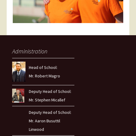
Administration
Head of School:
Mr. Robert Magro
Deputy Head of School:
Mr. Stephen Micallef
Deputy Head of School:
Mr. Aaron Busuttil
Linwood