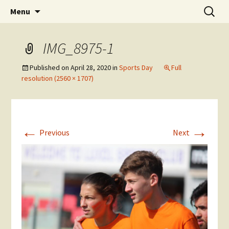
Skip
Search
The National Sport School
Menu
to
for:
content
IMG_8975-1
Published on
April 28, 2020
in
Sports Day
Full
resolution (2560 × 1707)
←
→
Previous
Next