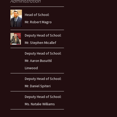
Administration
Head of School:
Mr. Robert Magro
Deputy Head of School:
Mr. Stephen Micallef
Deputy Head of School:
Mr. Aaron Busuttil
Linwood
Deputy Head of School:
Mr. Daniel Spiteri
Deputy Head of School:
Ms. Natalie Williams