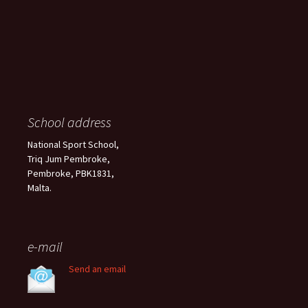
School address
National Sport School,
Triq Jum Pembroke,
Pembroke, PBK1831,
Malta.
e-mail
Send an email