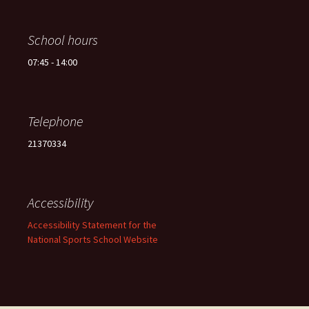
School hours
07:45 - 14:00
Telephone
21370334
Accessibility
Accessibility Statement for the
National Sports School Website