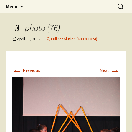
Skip
Search
The National Sport School
Menu
to
for:
content
photo (76)
April 11, 2015
Full resolution (683 × 1024)
←
→
Previous
Next