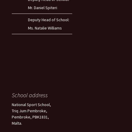
Mr. Daniel Spiteri
Deputy Head of School:
Ms. Natalie Williams
School address
National Sport School,
Triq Jum Pembroke,
Pembroke, PBK1831,
Malta.