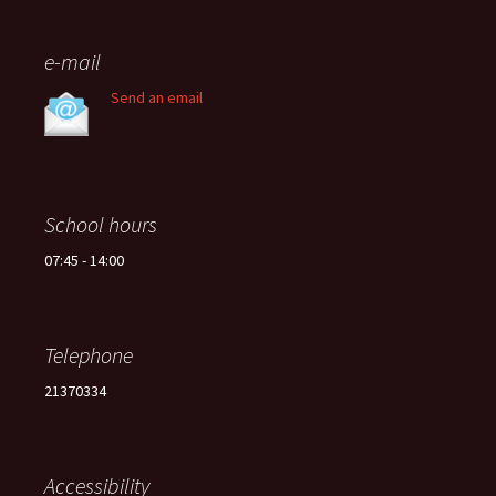
e-mail
Send an email
School hours
07:45 - 14:00
Telephone
21370334
Accessibility