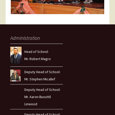
Administration
Head of School:
Mr. Robert Magro
Deputy Head of School:
Mr. Stephen Micallef
Deputy Head of School:
Mr. Aaron Busuttil
Linwood
Deputy Head of School: