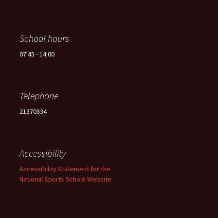
School hours
07:45 - 14:00
Telephone
21370334
Accessibility
Accessibility Statement for the
National Sports School Website