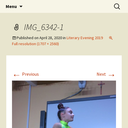
Skip
Search
The National Sport School
Menu
to
for:
content
IMG_6342-1
Published on
April 28, 2020
in
Literary Evening 2019
Full resolution (1707 × 2560)
←
→
Previous
Next