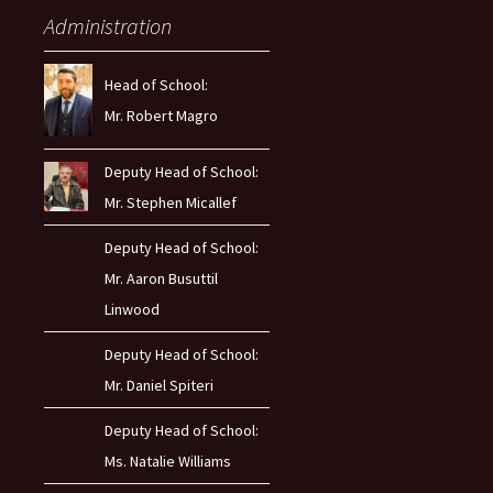
Administration
Head of School:
Mr. Robert Magro
Deputy Head of School:
Mr. Stephen Micallef
Deputy Head of School:
Mr. Aaron Busuttil
Linwood
Deputy Head of School:
Mr. Daniel Spiteri
Deputy Head of School:
Ms. Natalie Williams