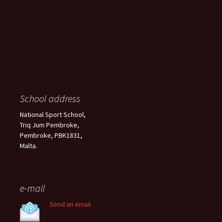
School address
National Sport School,
Triq Jum Pembroke,
Pembroke, PBK1831,
Malta.
e-mail
Send an email