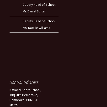
Deputy Head of School:
Mr. Daniel Spiteri
Deputy Head of School:
Ms. Natalie Williams
School address
National Sport School,
Triq Jum Pembroke,
Pembroke, PBK1831,
Malta.