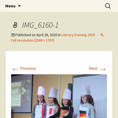
Skip
Search
The National Sport School
Menu
to
for:
content
IMG_6160-1
Published on
April 28, 2020
in
Literary Evening 2019
Full resolution (2560 × 1707)
←
→
Previous
Next