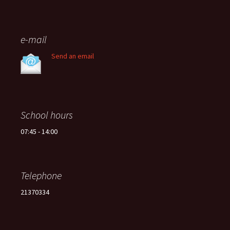
e-mail
Send an email
School hours
07:45 - 14:00
Telephone
21370334