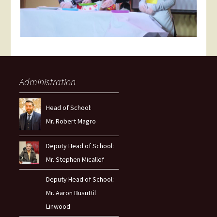
Administration
Head of School:
Mr. Robert Magro
Deputy Head of School:
Mr. Stephen Micallef
Deputy Head of School:
Mr. Aaron Busuttil
Linwood