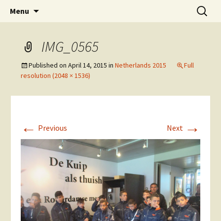
Skip
Search
The National Sport School
Menu
to
for:
content
IMG_0565
Published on
April 14, 2015
in
Netherlands 2015
Full
resolution (2048 × 1536)
←
→
Previous
Next