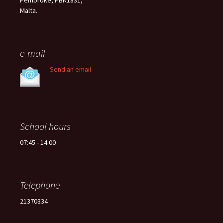
Pembroke, PBK1831,
Malta.
e-mail
Send an email
School hours
07:45 - 14:00
Telephone
21370334