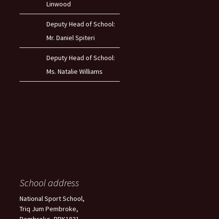
Linwood
Deputy Head of School:
Mr. Daniel Spiteri
Deputy Head of School:
Ms. Natalie Williams
School address
National Sport School,
Triq Jum Pembroke,