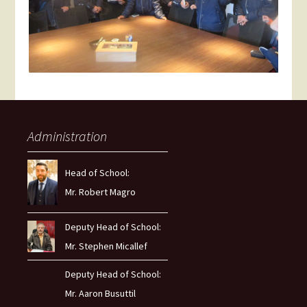
Administration
Head of School:
Mr. Robert Magro
Deputy Head of School:
Mr. Stephen Micallef
Deputy Head of School:
Mr. Aaron Busuttil