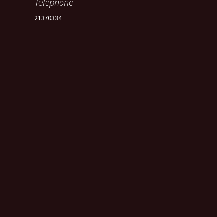
Telephone
21370334