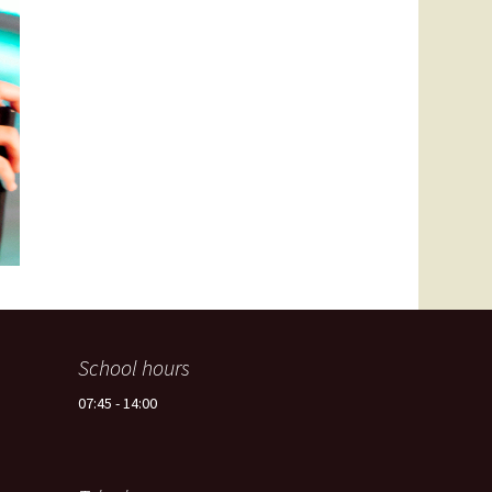
Spain -Squash Training
Camp
School hours
07:45 - 14:00