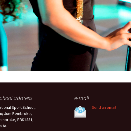
chool address
e-mail
ational Sport School,
Send an email
riq Jum Pembroke,
embroke, PBK1831,
alta.