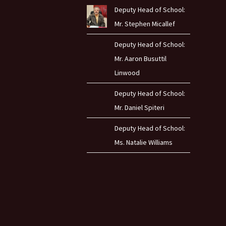
Deputy Head of School:
Mr. Stephen Micallef
Deputy Head of School:
Mr. Aaron Busuttil
Linwood
Deputy Head of School:
Mr. Daniel Spiteri
Deputy Head of School:
Ms. Natalie Williams