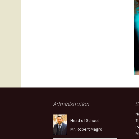
Administration
S
N
Head of School:
T
P
Mr. Robert Magro
M