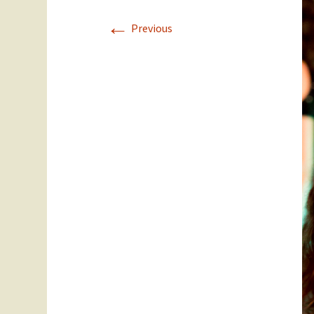
←
Staff
Year 11
Previous
SEC Performance
Ex Students
Statistics
Success Stories
Student Council