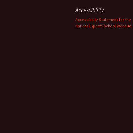
Accessibility
Accessibility Statement for the
National Sports School Website