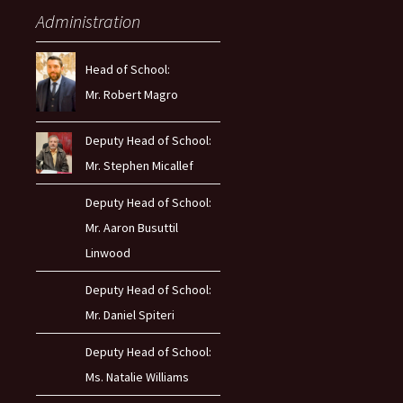
Administration
Head of School:
Mr. Robert Magro
Deputy Head of School:
Mr. Stephen Micallef
Deputy Head of School:
Mr. Aaron Busuttil
Linwood
Deputy Head of School:
Mr. Daniel Spiteri
Deputy Head of School:
Ms. Natalie Williams