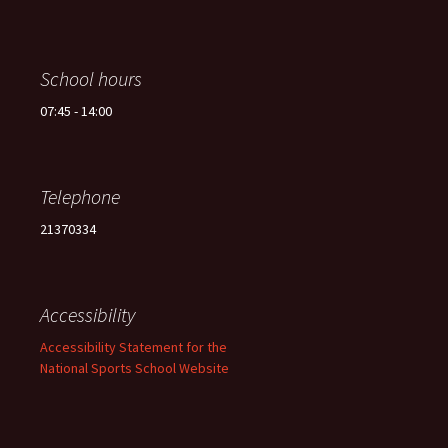
School hours
07:45 - 14:00
Telephone
21370334
Accessibility
Accessibility Statement for the
National Sports School Website