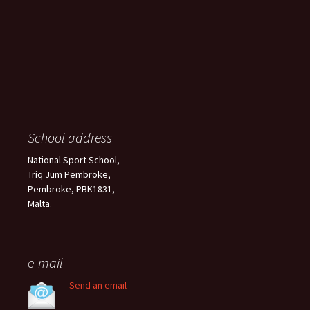
School address
National Sport School,
Triq Jum Pembroke,
Pembroke, PBK1831,
Malta.
e-mail
Send an email