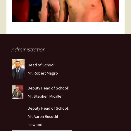
Administration
Head of School:
Mr. Robert Magro
Deputy Head of School:
Mr. Stephen Micallef
Deputy Head of School:
Mr. Aaron Busuttil
Linwood