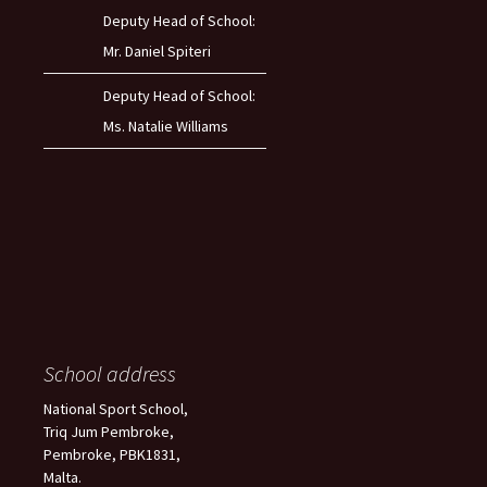
Deputy Head of School:
Mr. Daniel Spiteri
Deputy Head of School:
Ms. Natalie Williams
School address
National Sport School,
Triq Jum Pembroke,
Pembroke, PBK1831,
Malta.