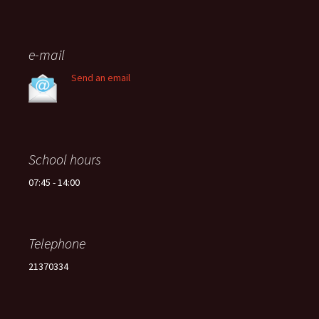
e-mail
Send an email
School hours
07:45 - 14:00
Telephone
21370334