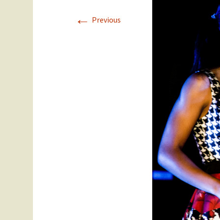
←
Staff
Year 11
Previous
SEC Performance
Ex Students
Statistics
Success Stories
Student Council