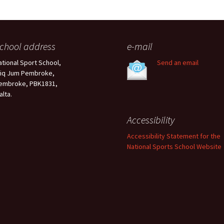
chool address
e-mail
ational Sport School,
Send an email
riq Jum Pembroke,
embroke, PBK1831,
alta.
Accessibility
Accessibility Statement for the
National Sports School Website