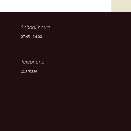
Spain -Squash Training
Camp
School hours
07:45 - 14:00
Telephone
21370334