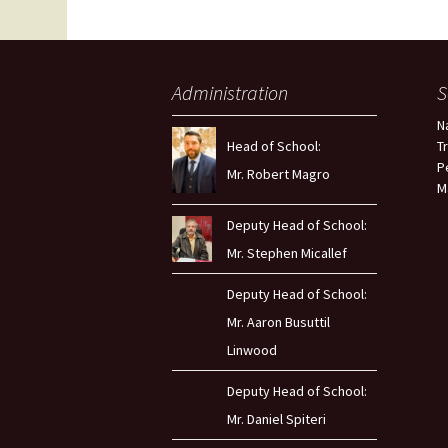
Administration
S
N
Head of School:
T
P
Mr. Robert Magro
M
Deputy Head of School:
Mr. Stephen Micallef
Deputy Head of School:
Mr. Aaron Busuttil
Linwood
Deputy Head of School:
Mr. Daniel Spiteri