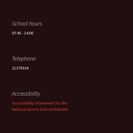
School hours
07:45 - 14:00
Telephone
21370334
Accessibility
Accessibility Statement for the
National Sports School Website