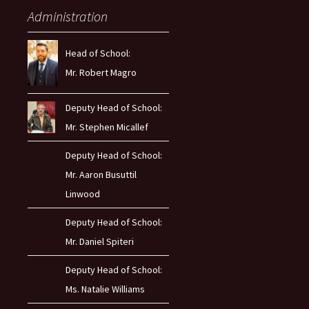
Administration
Head of School:
Mr. Robert Magro
Deputy Head of School:
Mr. Stephen Micallef
Deputy Head of School:
Mr. Aaron Busuttil
Linwood
Deputy Head of School:
Mr. Daniel Spiteri
Deputy Head of School:
Ms. Natalie Williams