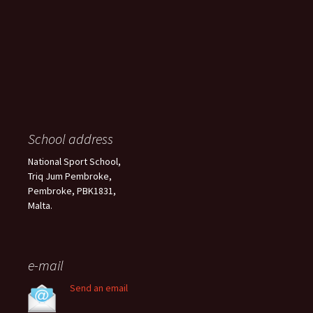
School address
National Sport School,
Triq Jum Pembroke,
Pembroke, PBK1831,
Malta.
e-mail
Send an email