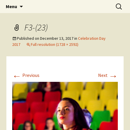
Skip
Search
The National Sport School
Menu
to
for:
content
F3-(23)
Published on
December 13, 2017
in
Celebration Day
2017
Full resolution (1728 × 2592)
←
→
Previous
Next