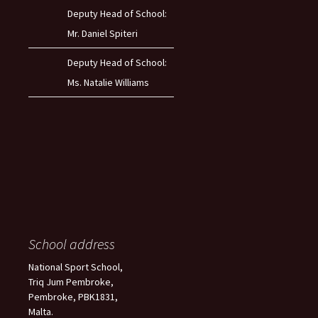
Deputy Head of School:
Mr. Daniel Spiteri
Deputy Head of School:
Ms. Natalie Williams
School address
National Sport School,
Triq Jum Pembroke,
Pembroke, PBK1831,
Malta.