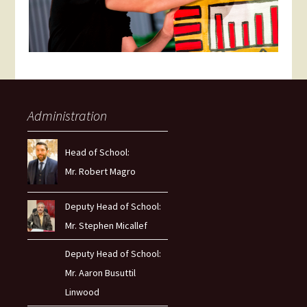
Administration
Head of School:
Mr. Robert Magro
Deputy Head of School:
Mr. Stephen Micallef
Deputy Head of School:
Mr. Aaron Busuttil
Linwood