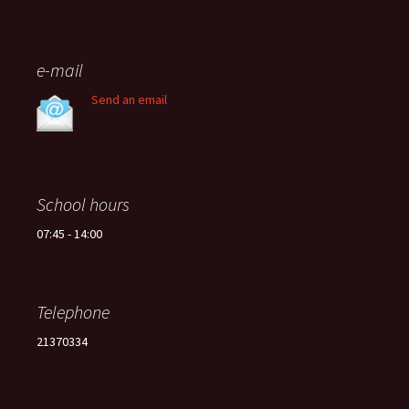
e-mail
Send an email
School hours
07:45 - 14:00
Telephone
21370334