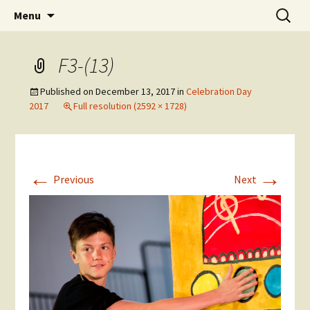
Skip
Search
The National Sport School
Menu
to
for:
content
F3-(13)
Published on
December 13, 2017
in
Celebration Day
2017
Full resolution (2592 × 1728)
←
→
Previous
Next