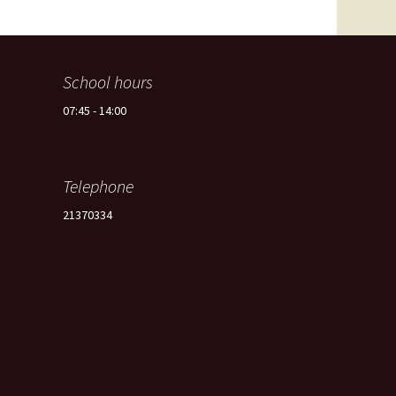
Spain -Squash Training
Camp
School hours
07:45 - 14:00
Telephone
21370334