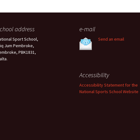
chool address
e-mail
ational Sport School,
Send an email
riq Jum Pembroke,
embroke, PBK1831,
alta.
Accessibility
Accessibility Statement for the
National Sports School Website