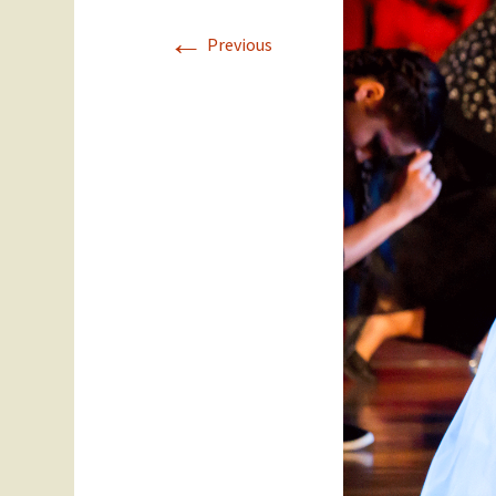
←
Staff
Year 11
Previous
SEC Performance
Ex Students
Statistics
Success Stories
Student Council