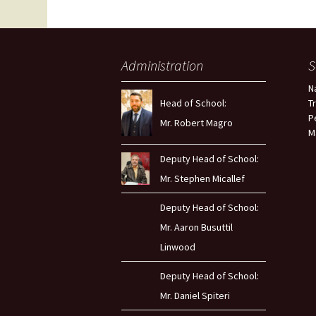
Administration
S
N
Head of School:
T
P
Mr. Robert Magro
M
Deputy Head of School:
Mr. Stephen Micallef
Deputy Head of School:
Mr. Aaron Busuttil
Linwood
Deputy Head of School:
Mr. Daniel Spiteri