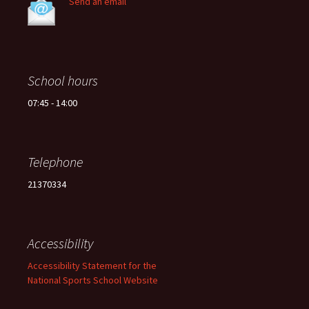
Send an email
School hours
07:45 - 14:00
Telephone
21370334
Accessibility
Accessibility Statement for the
National Sports School Website