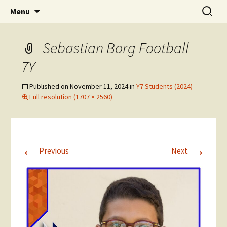
Skip
Search
The National Sport School
Menu
to
for:
content
Sebastian Borg Football
7Y
Published on
November 11, 2024
in
Y7 Students (2024)
Full resolution (1707 × 2560)
←
→
Previous
Next