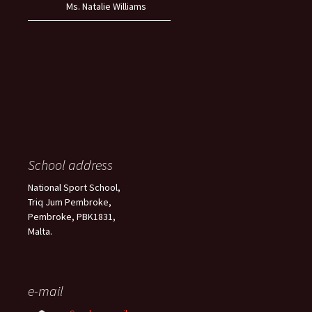
Ms. Natalie Williams
School address
National Sport School,
Triq Jum Pembroke,
Pembroke, PBK1831,
Malta.
e-mail