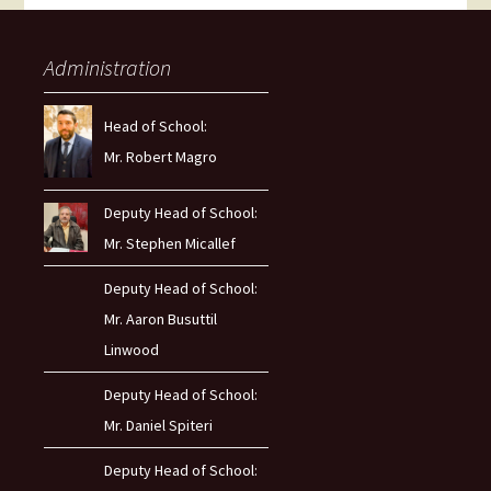
Administration
Head of School:
Mr. Robert Magro
Deputy Head of School:
Mr. Stephen Micallef
Deputy Head of School:
Mr. Aaron Busuttil
Linwood
Deputy Head of School:
Mr. Daniel Spiteri
Deputy Head of School: