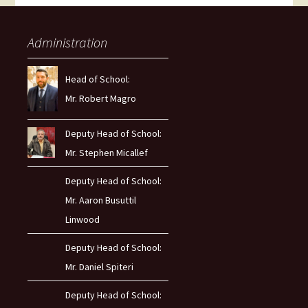
Administration
Head of School:
Mr. Robert Magro
Deputy Head of School:
Mr. Stephen Micallef
Deputy Head of School:
Mr. Aaron Busuttil
Linwood
Deputy Head of School:
Mr. Daniel Spiteri
Deputy Head of School: