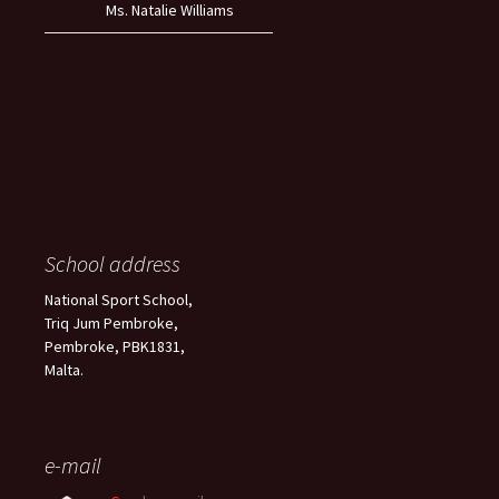
Ms. Natalie Williams
School address
National Sport School,
Triq Jum Pembroke,
Pembroke, PBK1831,
Malta.
e-mail