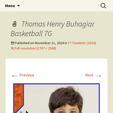
Skip
Search
The National Sport School
Menu
to
for:
content
Thomas Henry Buhagiar
Basketball 7G
Published on
November 11, 2024
in
Y7 Students (2024)
Full resolution (1707 × 2560)
←
→
Previous
Next