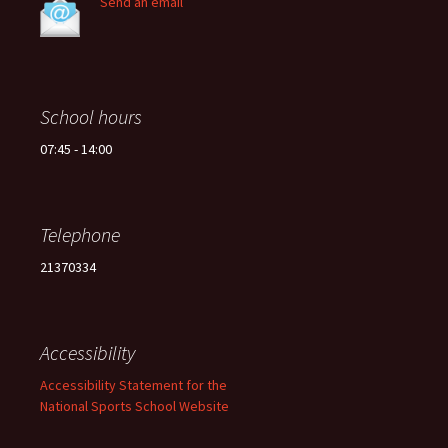
Send an email
School hours
07:45 - 14:00
Telephone
21370334
Accessibility
Accessibility Statement for the
National Sports School Website