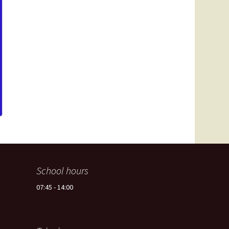
Spain -Squash Training
Camp
School hours
07:45 - 14:00